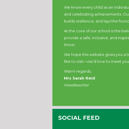
We know every child as an individua
and celebrating achievements. Our
builds resilience, and lays the found
At the core of our school is the bel
provide a safe, inclusive, and insp
thrive.
We hope this website gives you a tru
like to visit—we’d love to meet you
Warm regards,
Mrs Sarah Reid
Headteacher
SOCIAL FEED