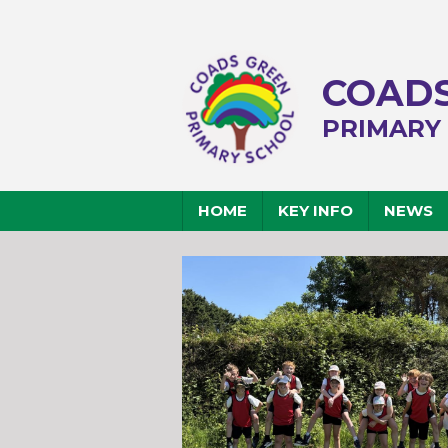
COADS
PRIMARY
HOME
KEY INFO
NEWS