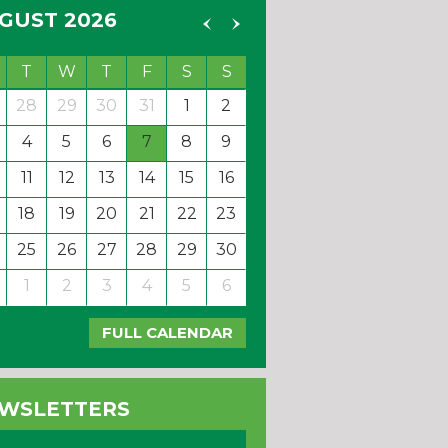
GUST 2026
T
W
T
F
S
S
28
29
30
31
1
2
4
5
6
7
8
9
11
12
13
14
15
16
18
19
20
21
22
23
25
26
27
28
29
30
1
2
3
4
5
6
FULL CALENDAR
WSLETTERS