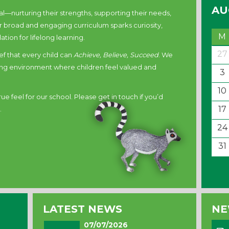
AU
l—nurturing their strengths, supporting their needs,
 broad and engaging curriculum sparks curiosity,
M
ation for lifelong learning.
27
ief that every child can
Achieve, Believe, Succeed
. We
iring environment where children feel valued and
3
10
e feel for our school. Please get in touch if you’d
17
.
24
31
LATEST NEWS
NE
07/07/2026