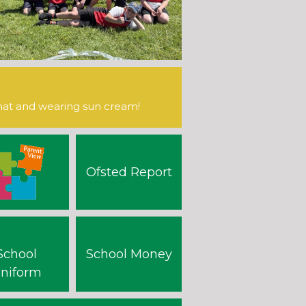
hat and wearing sun cream!
Ofsted Report
School
School Money
niform