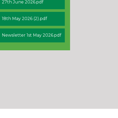
27th June 2026.pdf
18th May 2026 (2).pdf
Newsletter 1st May 2026.pdf