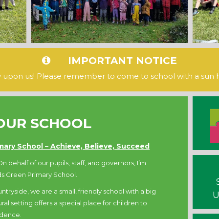
IMPORTANT NOTICE
ly upon us! Please remember to come to school with a sun 
OUR SCHOOL
ary School – Achieve, Believe, Succeed
n behalf of our pupils, staff, and governors, I’m
s Green Primary School.
ntryside, we are a small, friendly school with a big
U
al setting offers a special place for children to
idence.