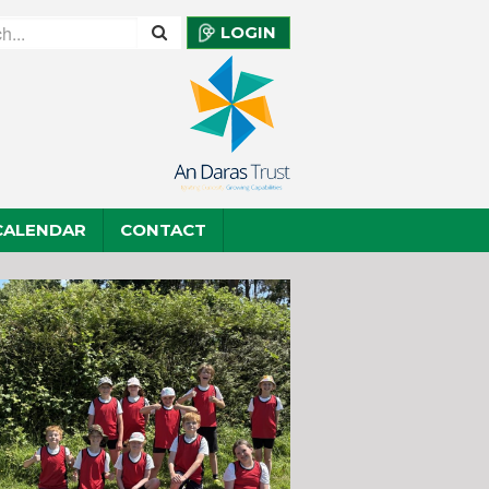
LOGIN
CALENDAR
CONTACT