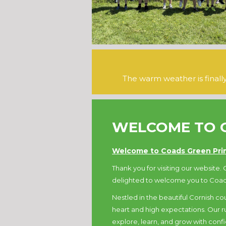
The warm weather is final
WELCOME TO 
Welcome to Coads Green Prim
Thank you for visiting our website. O
delighted to welcome you to Coad
Nestled in the beautiful Cornish cou
heart and high expectations. Our rur
explore, learn, and grow with conf