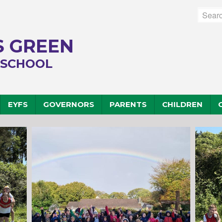
 GREEN
 SCHOOL
EYFS
GOVERNORS
PARENTS
CHILDREN