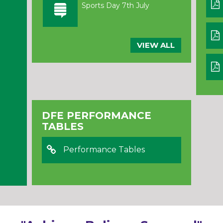
Sports Day 7th July
VIEW ALL
DFE PERFORMANCE
TABLES
Performance Tables