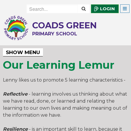
LOGIN
COADS GREEN
PRIMARY SCHOOL
SHOW MENU
Our Learning Lemur
Lenny likes us to promote 5 learning characteristics -
Reflective
- learning involves us thinking about what
we have read, done, or learned and relating the
learning to our own lives and making meaning out of
the information we have.
Resilience
- is an important skill to learn, because it