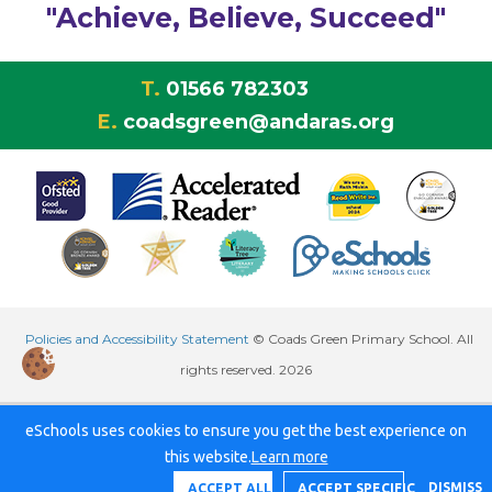
"Achieve, Believe, Succeed"
T.
01566 782303
E.
coadsgreen@andaras.org
Policies and Accessibility Statement
© Coads Green Primary School. All
rights reserved. 2026
eSchools uses cookies to ensure you get the best experience on
this website.
Learn more
DISMISS
ACCEPT ALL
ACCEPT SPECIFIC