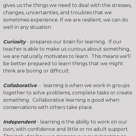
gives us the things we need to deal with the stresses,
changes, uncertainties, and troubles that we
sometimes experience. If we are resilient, we can do
well in any situation.
Curiosity
- prepares our brain for learning. If our
teacher is able to make us curious about something,
we are naturally motivates to learn. This means we'll
be better prepared to learn things that we might
think are boring or difficult.
Collaborative
- learning is when we work in groups
together to solve problems, complete tasks or create
something. Collaborative learning is good when
conservations with others take place.
Independent
- learning is the ability to work on our
own, with confidence and little or no adult support.