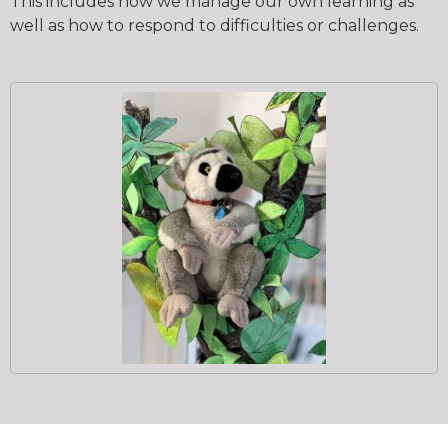
This includes how we manage our own learning as
well as how to respond to difficulties or challenges.