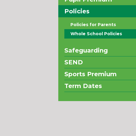
Policies
Policies for Parents
Whole School Policies
Safeguarding
SEND
Sports Premium
Term Dates