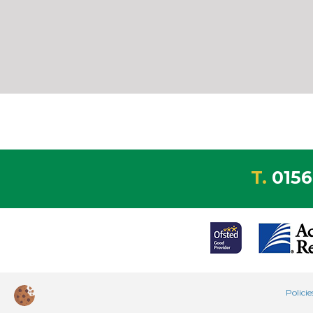
T.
0156
Polici