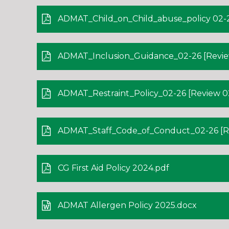
ADMAT_Child_on_Child_abuse_policy 02-2
ADMAT_Inclusion_Guidance_02-26 [Revie
ADMAT_Restraint_Policy_02-26 [Review 02
ADMAT_Staff_Code_of_Conduct_02-26 [Re
CG First Aid Policy 2024.pdf
ADMAT Allergen Policy 2025.docx