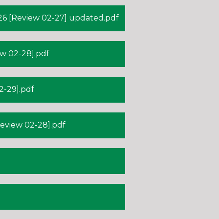
6 [Review 02-27] updated.pdf
w 02-28].pdf
-29].pdf
view 02-28].pdf