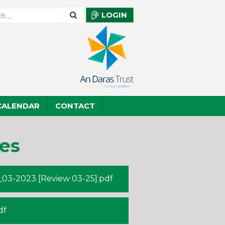
LOGIN
CALENDAR
CONTACT
es
03-2023 [Review 03-25].pdf
df