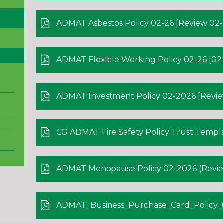
ADMAT Asbestos Policy 02-26 [Review 02-
ADMAT Flexible Working Policy 02-26 [02-
ADMAT Investment Policy 02-2026 [Revie
CG ADMAT Fire Safety Policy Trust Template
ADMAT Menopause Policy 02-2026 (Review
ADMAT_Business_Purchase_Card_Policy_02