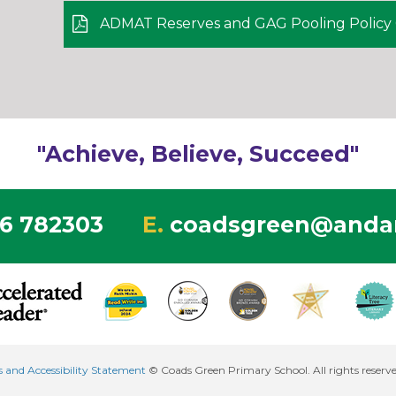
ADMAT Reserves and GAG Pooling Policy 0
"Achieve, Believe, Succeed"
6 782303
E.
coadsgreen@andar
es and Accessibility Statement
© Coads Green Primary School. All rights reserv