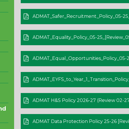
ADMAT_Safer_Recruitment_Policy_05-25_[
ADMAT_Equality_Policy_05-25_[Review_05-
ADMAT_Equal_Opportunities_Policy_05-25
ADMAT_EYFS_to_Year_1_Transition_Policy_05
ADMAT H&S Policy 2026-27 (Review 02-27
nd
ADMAT Data Protection Policy 25-26 [Revi