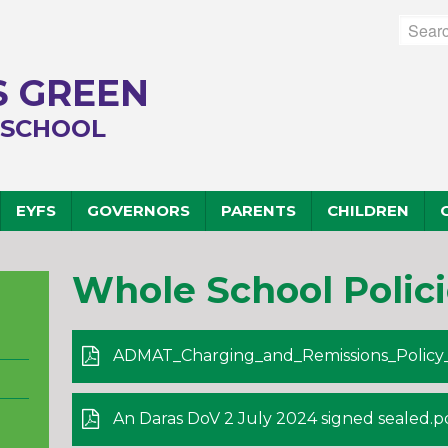
 GREEN
 SCHOOL
EYFS
GOVERNORS
PARENTS
CHILDREN
Whole School Polici
ADMAT_Charging_and_Remissions_Policy_
An Daras DoV 2 July 2024 signed sealed.p