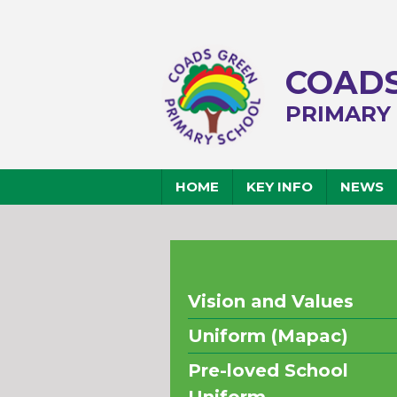
COADS
PRIMARY
HOME
KEY INFO
NEWS
Vision and Values
Uniform (Mapac)
Pre-loved School