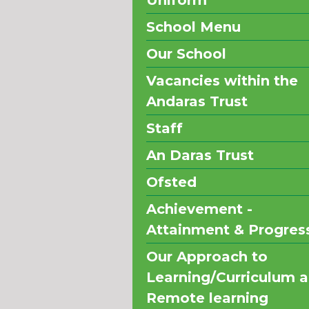
Uniform
School Menu
Our School
Vacancies within the
Andaras Trust
Staff
An Daras Trust
Ofsted
Achievement -
Attainment & Progres
Our Approach to
Learning/Curriculum 
Remote learning