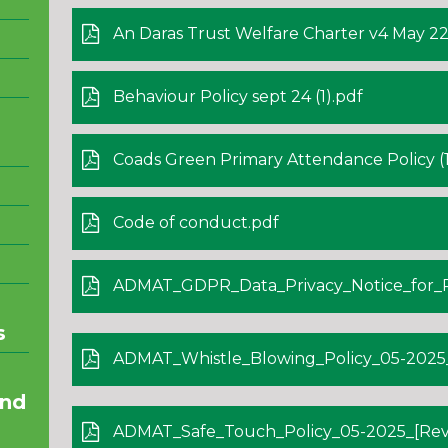
An Daras Trust Welfare Charter v4 May 22
Behaviour Policy sept 24 (1).pdf
Coads Green Primary Attendance Policy (1
Code of conduct.pdf
ADMAT_GDPR_Data_Privacy_Notice_for_Parents
s
ADMAT_Whistle_Blowing_Policy_05-2025_[
and
ADMAT_Safe_Touch_Policy_05-2025_[Revi