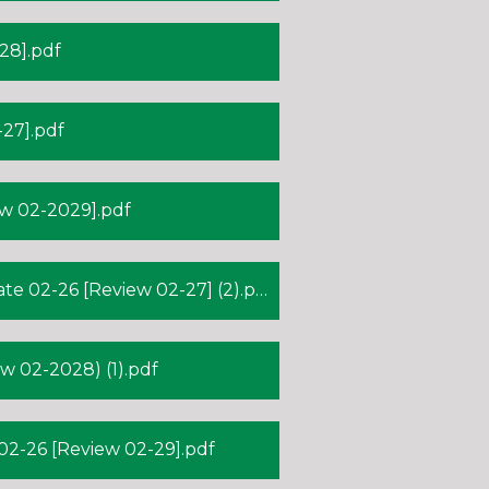
28].pdf
27].pdf
w 02-2029].pdf
 02-26 [Review 02-27] (2).pdf
 02-2028) (1).pdf
-26 [Review 02-29].pdf