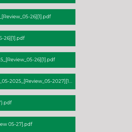
Review_05-26][1].pdf
26][1].pdf
_[Review_05-26][1].pdf
-2025_[Review_05-2027][1].pdf
).pdf
ew 05-27].pdf