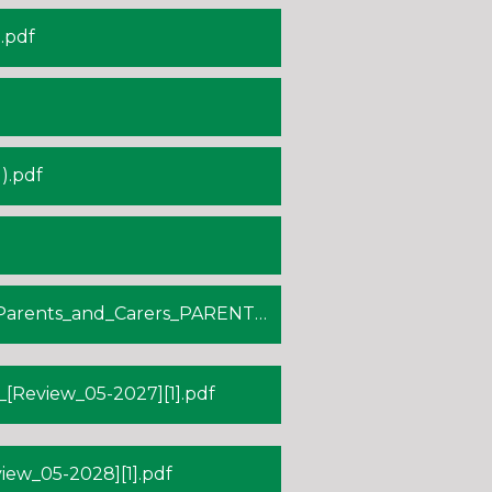
.pdf
).pdf
_and_Carers_PARENTS 25-26.pdf
Review_05-2027][1].pdf
ew_05-2028][1].pdf