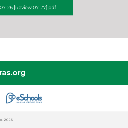
7-26 [Review 07-27].pdf
as.org
ed. 2026