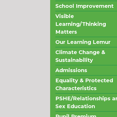
School Improvement
Visible
Learning/Thinking
Matters
Our Learning Lemur
Climate Change &
Sustainability
Admissions
Equality & Protected
Characteristics
PSHE/Relationships a
Sex Education
Pupil Premium