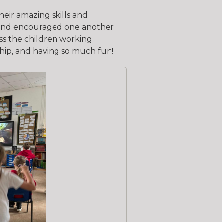
eir amazing skills and
d and encouraged one another
ss the children working
hip, and having so much fun!