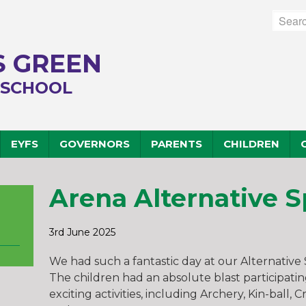
 GREEN
 SCHOOL
EYFS
GOVERNORS
PARENTS
CHILDREN
Arena Alternative S
3rd June 2025
We had such a fantastic day at our Alternative
The children had an absolute blast participatin
exciting activities, including Archery, Kin-ball, 