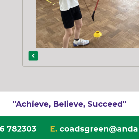
"Achieve, Believe, Succeed"
6 782303
E.
coadsgreen@andar