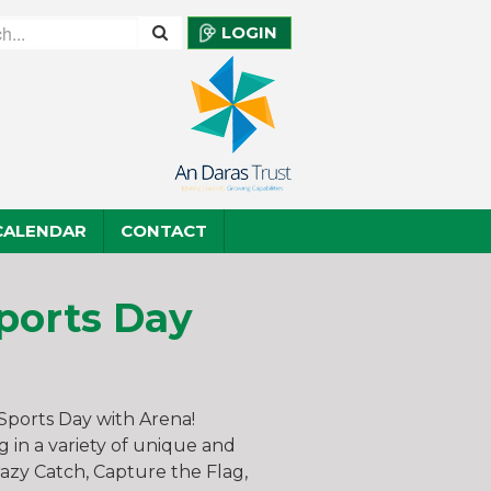
LOGIN
CALENDAR
CONTACT
ports Day
 Sports Day with Arena!
g in a variety of unique and
Crazy Catch, Capture the Flag,