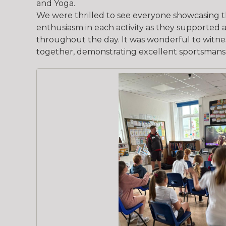
and Yoga.
We were thrilled to see everyone showcasing th
enthusiasm in each activity as they supporte
throughout the day. It was wonderful to witne
together, demonstrating excellent sportsmans