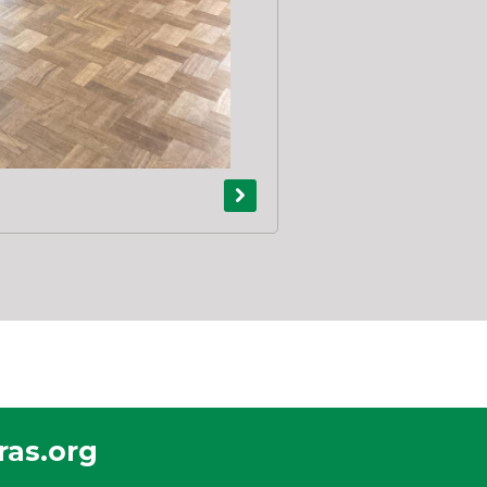
as.org