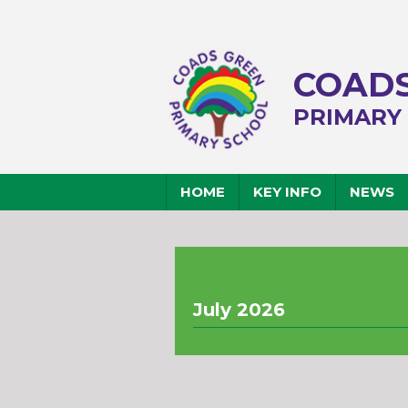
COADS
PRIMARY
HOME
KEY INFO
NEWS
July 2026