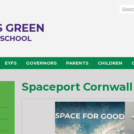
 GREEN
 SCHOOL
EYFS
GOVERNORS
PARENTS
CHILDREN
Spaceport Cornwall -