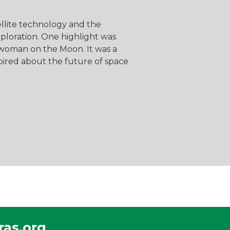
tellite technology and the
xploration. One highlight was
t woman on the Moon. It was a
spired about the future of space
as.org