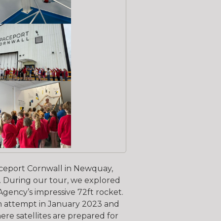
Spaceport Cornwall in Newquay,
. During our tour, we explored
 Agency’s impressive 72ft rocket.
ch attempt in January 2023 and
ere satellites are prepared for