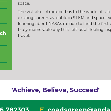
space.
The visit also introduced us to the world of sa
exciting careers available in STEM and space e
learning about NASA’s mission to land the firs
truly memorable day that left us all feeling in
ch
travel.
"Achieve, Believe, Succeed"
6 782303
E.
coadsgreen@andar