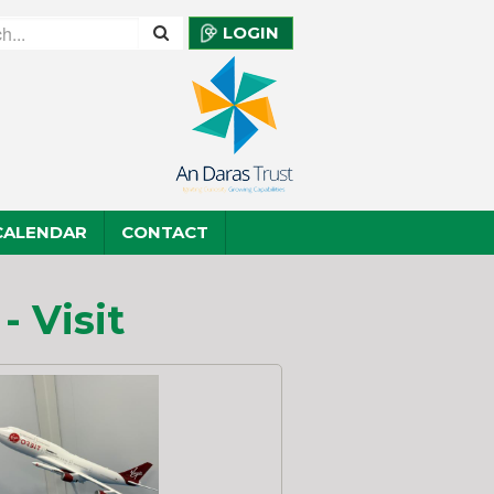
LOGIN
CALENDAR
CONTACT
 Visit