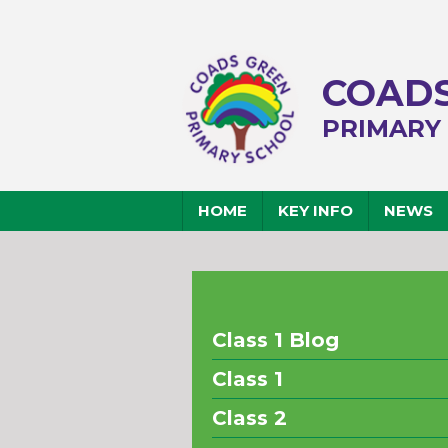
COADS
PRIMARY
HOME
KEY INFO
NEWS
Class 1 Blog
Class 1
Class 2