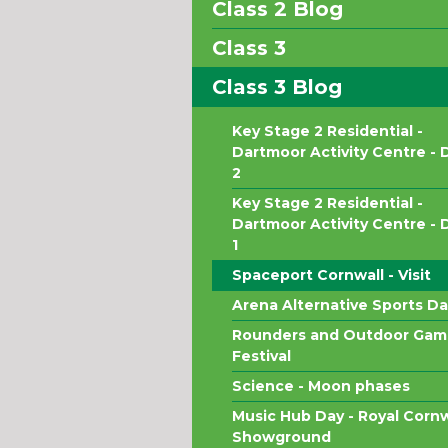
Class 2 Blog
Class 3
Class 3 Blog
Key Stage 2 Residential -
Dartmoor Activity Centre - 
2
Key Stage 2 Residential -
Dartmoor Activity Centre - 
1
Spaceport Cornwall - Visit
Arena Alternative Sports Da
Rounders and Outdoor Gam
Festival
Science - Moon phases
Music Hub Day - Royal Cornw
Showground