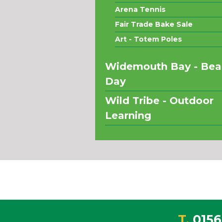
Arena Tennis
Fair Trade Bake Sale
Art - Totem Poles
Widemouth Bay - Bea
Day
Wild Tribe - Outdoor
Learning
T.
0156