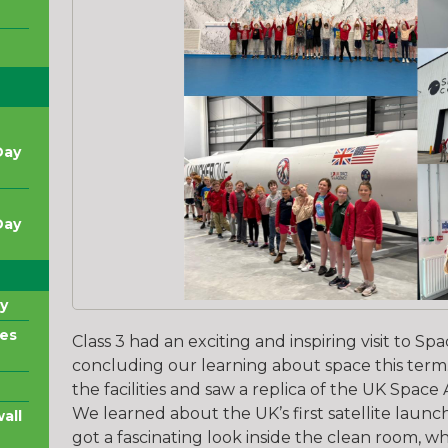
Day
Day
y
es
Class 3 had an exciting and inspiring visit to 
concluding our learning about space this term
the facilities and saw a replica of the UK Space
We learned about the UK’s first satellite laun
all
got a fascinating look inside the clean room, wh